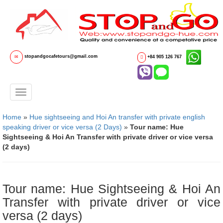
stopandgocafetours@gmail.com
+84 905 126 767
Home
»
Hue sightseeing and Hoi An transfer with private english
speaking driver or vice versa (2 Days)
»
Tour name: Hue
Sightseeing & Hoi An Transfer with private driver or vice versa
(2 days)
Tour name: Hue Sightseeing & Hoi An
Transfer with private driver or vice
versa (2 days)