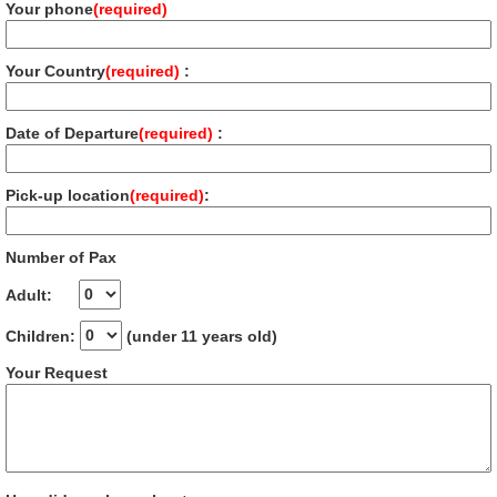
Your phone
(required)
Your Country
(required)
:
Date of Departure
(required)
:
Pick-up location
(required)
:
Number of Pax
Adult:
Children:
(under 11 years old)
Your Request