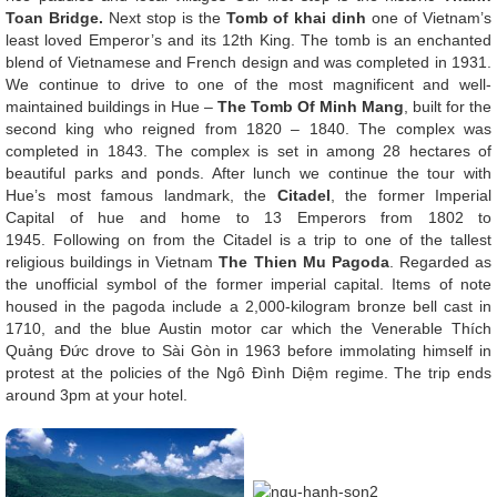
Toan Bridge.
Next stop is the
Tomb of khai dinh
one of Vietnam’s
least loved Emperor’s and its 12th King. The tomb is an enchanted
blend of Vietnamese and French design and was completed in 1931.
We continue to drive to one of the most magnificent and well-
maintained buildings in Hue –
The Tomb Of Minh Mang
, built for the
second king who reigned from 1820 – 1840. The complex was
completed in 1843. The complex is set in among 28 hectares of
beautiful parks and ponds. After lunch we continue the tour with
Hue’s most famous landmark, the
Citadel
, the former Imperial
Capital of hue and home to 13 Emperors from 1802 to
1945. Following on from the Citadel is a trip to one of the tallest
religious buildings in Vietnam
The Thien Mu Pagoda
. Regarded as
the unofficial symbol of the former imperial capital. Items of note
housed in the pagoda include a 2,000-kilogram bronze bell cast in
1710, and the blue Austin motor car which the Venerable Thích
Quảng Đức drove to Sài Gòn in 1963 before immolating himself in
protest at the policies of the Ngô Đình Diệm regime. The trip ends
around 3pm at your hotel.