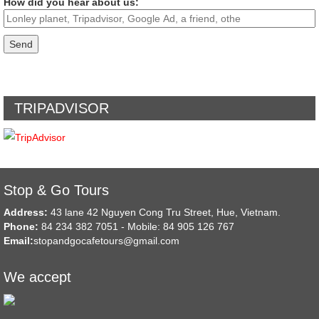
How did you hear about us:
TRIPADVISOR
Stop & Go Tours
Address:
43 lane 42 Nguyen Cong Tru Street, Hue, Vietnam.
Phone:
84 234 382 7051 - Mobile: 84 905 126 767
Email:
stopandgocafetours@gmail.com
We accept