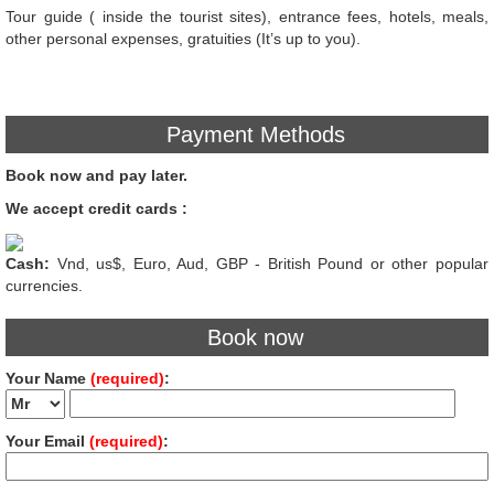
Tour guide ( inside the tourist sites), entrance fees, hotels, meals,
other personal expenses, gratuities (It’s up to you).
Payment Methods
Book now and pay later.
We accept credit cards :
Cash:
Vnd, us$, Euro, Aud, GBP - British Pound or other popular
currencies.
Book now
Your Name
(required)
:
Your Email
(required)
: