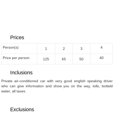
Prices
Person(s)
4
1
2
3
Price per person
40
125
65
50
Inclusions
Private air-conditioned car with very good english speaking driver
who can give information and show you on the way, tolls, botteld
water, all taxes.
Exclusions