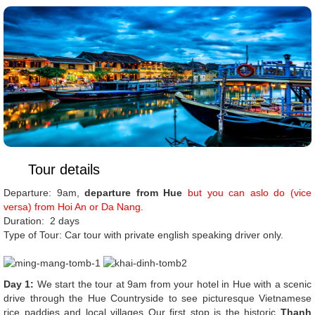
Tour details
Departure: 9am,
departure from Hue
but you can aslo do (vice
versa) from Hoi An or Da Nang.
Duration: 2 days
Type of Tour: Car tour with private english speaking driver only.
Day 1:
We start the tour at 9am from your hotel in Hue with a scenic
drive through the Hue Countryside to see picturesque Vietnamese
rice paddies and local villages Our first stop is the historic
Thanh