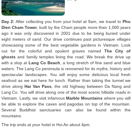
Day 2:
After collecting you from your hotel at 9am, we travel to
Phu
Dien Cham Tower
, built by the Cham people more than 1,000 years
ago it was only discovered in 2001 due to be being buried under
eight meters of sand. Our drive continues past picturesque villages
showcasing some of the best vegetable gardens in Vietnam. Look
out for the colorful and opulent graves named
The City of
ghosts
and family temples lining the road. We break the drive up
with a stop at
Lang Co Beach
, a long stretch of fine sand and blue
waters. The Lang Co peninsula is renowned for its myths, history and
spectacular landscapes. You will enjoy some delicious local fresh
seafood as we eat here for lunch. Rather than taking the tunnel we
drive along
Hai Van Pass
, the old highway between Da Nang and
Lang Co. You will drive along one of the most scenic hillside roads in
Vietnam. Lastly, we visit infamous
Marble Mountains
where you will
be able to explore the caves and pagodas on top of the mountain.
Several Buddhist sanctuaries can also be found within the
mountains.
The trip ends at your hotel in Hoi An about 4pm.