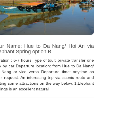
ur Name: Hue to Da Nang/ Hoi An via
ephant Spring option B
ation : 6-7 hours Type of tour: private transfer one
 by car Departure location: from Hue to Da Nang/
 Nang or vice versa Departure time: anytime as
r request. An interesting trip via scenic route and
iting some attractions on the way below. 1.Elephant
ings is an excellent natural