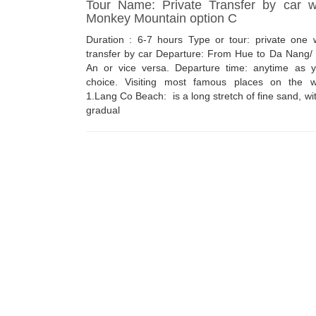
Tour Name: Private Transfer by car w
Monkey Mountain option C
Duration : 6-7 hours Type or tour: private one 
transfer by car Departure: From Hue to Da Nang/
An or vice versa. Departure time: anytime as y
choice. Visiting most famous places on the w
1.Lang Co Beach: is a long stretch of fine sand, wi
gradual