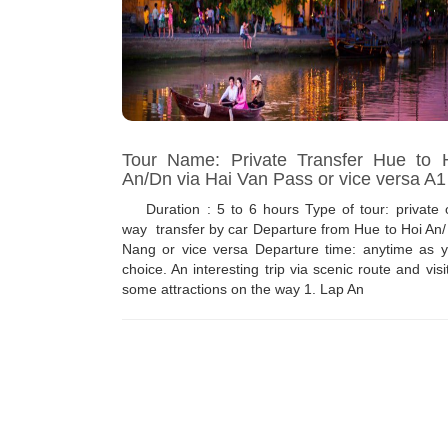
Tour Name: Private Transfer Hue to 
An/Dn via Hai Van Pass or vice versa A1
Duration : 5 to 6 hours Type of tour: private 
way transfer by car Departure from Hue to Hoi An
Nang or vice versa Departure time: anytime as y
choice. An interesting trip via scenic route and visi
some attractions on the way 1. Lap An