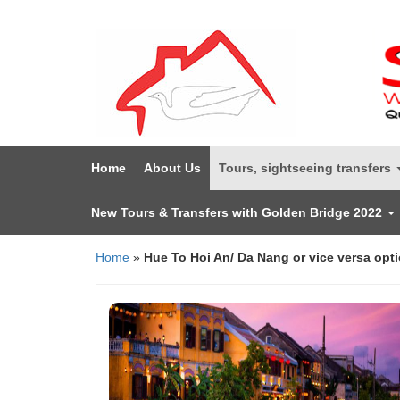
Home
About Us
Tours, sightseeing transfers
New Tours & Transfers with Golden Bridge 2022
Home
»
Hue To Hoi An/ Da Nang or vice versa opti