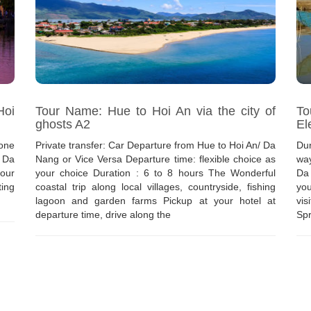
Hoi
Tour Name: Hue to Hoi An via the city of
To
ghosts A2
El
one
Private transfer: Car Departure from Hue to Hoi An/ Da
Dur
/ Da
Nang or Vice Versa Departure time: flexible choice as
way
our
your choice Duration : 6 to 8 hours The Wonderful
Da
ting
coastal trip along local villages, countryside, fishing
you
lagoon and garden farms Pickup at your hotel at
vis
departure time, drive along the
Spr