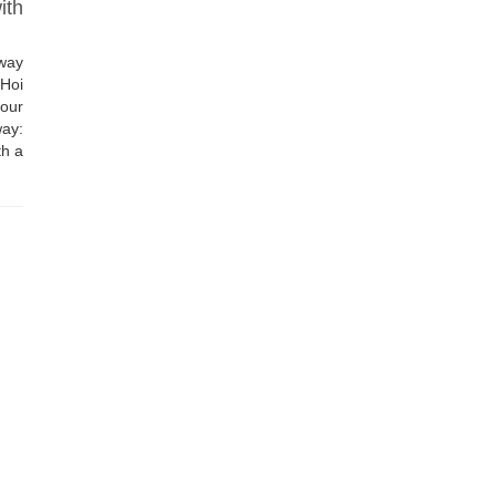
ith
way
 Hoi
our
ay:
th a