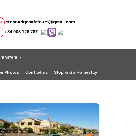
stopandgocafetours@gmail.com
+84 905 126 767
Transfers
 & Photos
Contact us
Stop & Go Homestay