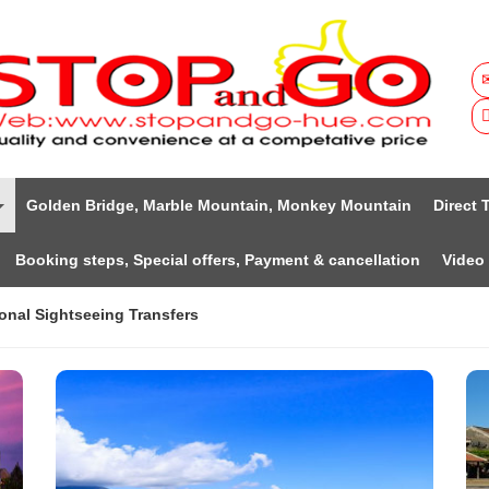
Golden Bridge, Marble Mountain, Monkey Mountain
Direct 
Booking steps, Special offers, Payment & cancellation
Video
onal Sightseeing Transfers