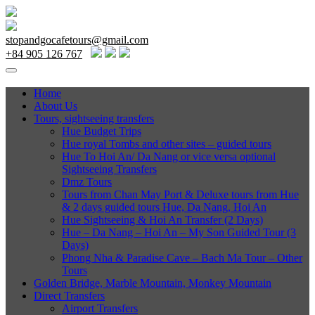
stopandgocafetours@gmail.com
+84 905 126 767
Home
About Us
Tours, sightseeing transfers
Hue Budget Trips
Hue royal Tombs and other sites – guided tours
Hue To Hoi An/ Da Nang or vice versa optional
Sightseeing Transfers
Dmz Tours
Tours from Chan May Port & Deluxe tours from Hue
& 2 days guided tours Hue, Da Nang, Hoi An
Hue Sightseeing & Hoi An Transfer (2 Days)
Hue – Da Nang – Hoi An – My Son Guided Tour (3
Days)
Phong Nha & Paradise Cave – Bach Ma Tour – Other
Tours
Golden Bridge, Marble Mountain, Monkey Mountain
Direct Transfers
Airport Transfers