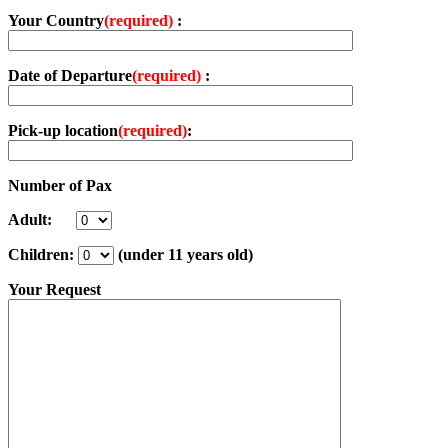
Your Country
(required)
:
Date of Departure
(required)
:
Pick-up location
(required)
:
Number of Pax
Adult:
Children:
(under 11 years old)
Your Request