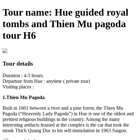
Tour name: Hue guided royal
tombs and Thien Mu pagoda
tour H6
Tour details
Duration : 4-5 hours.
Departure from Hue : anytime ( private tour)
Visiting places :
1.Thien Mu Pagoda
Built in 1601 between a river and a pine forest, the
Thien Mu
Pagoda
(“Heavenly Lady Pagoda”) in Hue is one of the oldest and
prettiest religious buildings in the country. Among the many
interesting artifacts housed at the complex is the car that took the
monk Thich Quang Duc to his self-immolation in 1963 Saigon.