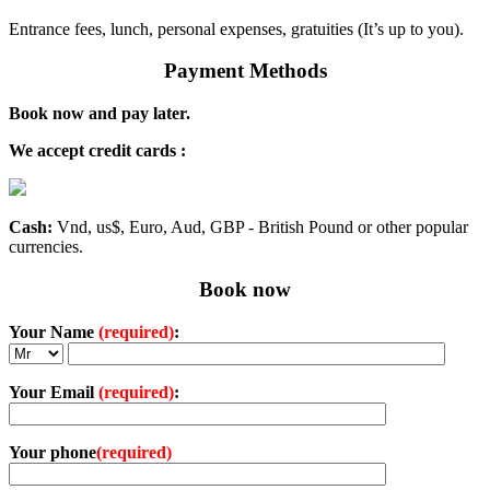
Entrance fees, lunch, personal expenses, gratuities (It’s up to you).
Payment Methods
Book now and pay later.
We accept credit cards :
Cash:
Vnd, us$, Euro, Aud, GBP - British Pound or other popular
currencies.
Book now
Your Name
(required)
:
Your Email
(required)
:
Your phone
(required)