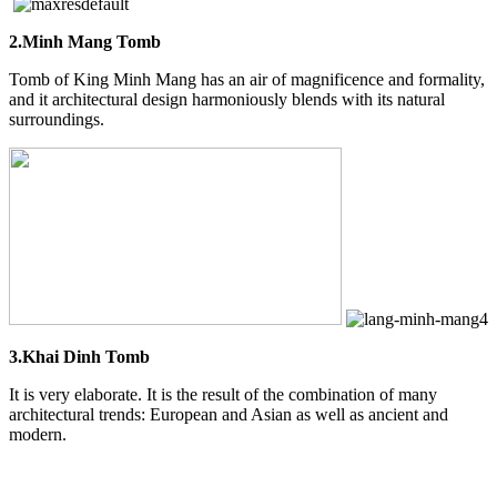
2.Minh Mang Tomb
Tomb of King Minh Mang has an air of magnificence and formality,
and it architectural design harmoniously blends with its natural
surroundings.
3.Khai Dinh Tomb
It is very elaborate. It is the result of the combination of many
architectural trends: European and Asian as well as ancient and
modern.