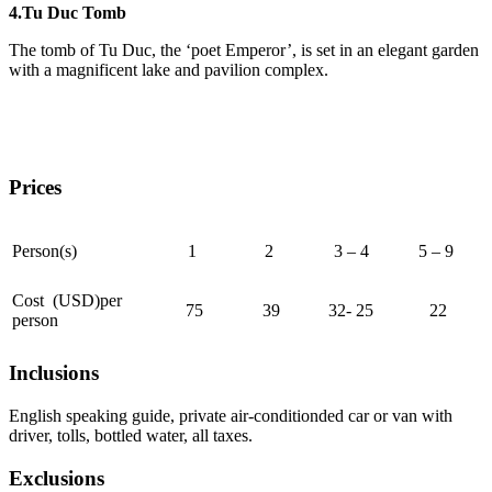
4.Tu Duc Tomb
The tomb of Tu Duc, the ‘poet Emperor’, is set in an elegant garden
with a magnificent lake and pavilion complex.
Prices
Person(s)
1
2
3 – 4
5 – 9
Cost (USD)per
75
39
32- 25
22
person
Inclusions
English speaking guide, private air-conditionded car or van with
driver, tolls, bottled water, all taxes.
Exclusions