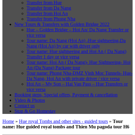
Transfer from Hue
Transfer from Da Nang
Transfer from Hoi An
Transfer from Phong Nha
New Tours & Transfers with Golden Bridge 2022
Hue – Golden Bridge – Hoi An/ Da Nang Transfer or
vice versa
Tour name: Da Nang (Hoi An) -Hue sightseeing-Da
Nang (Hoi An) by car with driver only
Tour name: Hue sightseeing and Hoi An ( Da Nang)
Transfer 1 day or vice versa
Tour name: Hoi An ( Da Nang)- Hue Sightseeing- Hoi
An (Da Nang) Package tour
Tour name: Phong Nha-DMZ Vinh Moc Tunnels- Hue-
Da Nang- Hoi An with private driver / vice versa
Hoi An – My Son – Hai Van Pass – Hue Transfers or
vice versa
Booking steps, Special offers, Payment & cancellation
Video & Photos
Contact us
Stop & Go Homestay
Home
»
Hue royal Tombs and other sites - guided tours
»
Tour
name: Hue guided royal tombs and Thien Mu pagoda tour H6