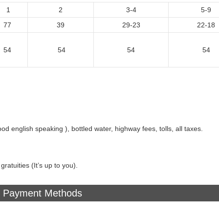
1
2
3-4
5-9
77
39
29-23
22-18
54
54
54
54
ood english speaking ), bottled water, highway fees, tolls, all taxes.
ratuities (It’s up to you).
Payment Methods