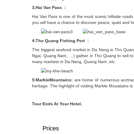
3.Hai Van Pass :
Hai Van Pass is one of the most scenic hillside roa
you will have a chance to discover peace, quiet and hi
4.Tho Quang Fishing Port :
The biggest seafood market in Da Nang is Tho Quang
Ngai, Quang Nam, …) gather in Tho Quang to sell to re
many markets in Da Nang, Quang Nam, etc.
5.
MarbleMountains:
are home of numerous acctracti
heritage. The highlight of visiting Marble Mouatains is
Tour Ends At Your Hotel.
Prices