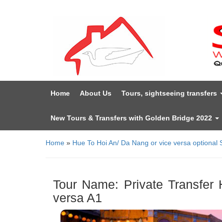
Home
About Us
Tours, sightseeing transfers
New Tours & Transfers with Golden Bridge 2022
Home
»
Hue To Hoi An/ Da Nang or vice versa optional 
Tour Name: Private Transfer 
versa A1