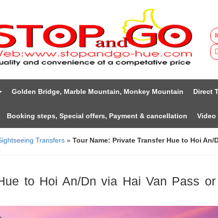
Golden Bridge, Marble Mountain, Monkey Mountain
Direct 
Booking steps, Special offers, Payment & cancellation
Video
Sightseeing Transfers
»
Tour Name: Private Transfer Hue to Hoi An/D
Hue to Hoi An/Dn via Hai Van Pass or