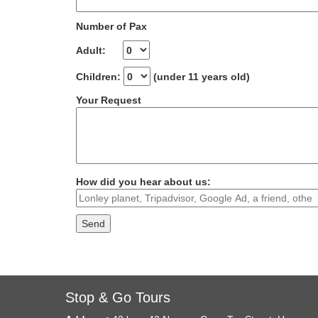
Number of Pax
Adult:
Children:
(under 11 years old)
Your Request
How did you hear about us:
Stop & Go Tours