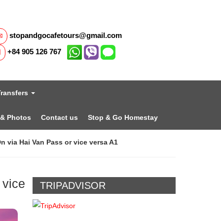
stopandgocafetours@gmail.com
+84 905 126 767
Transfers
 & Photos
Contact us
Stop & Go Homestay
n via Hai Van Pass or vice versa A1
 vice
TRIPADVISOR