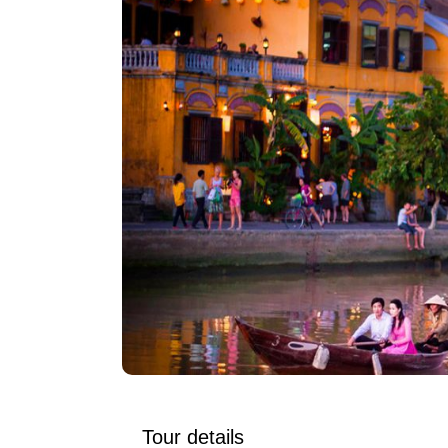
Tour details