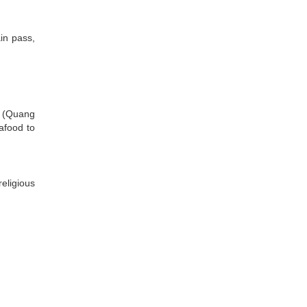
in pass,
s (Quang
eafood to
eligious