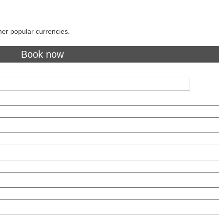
her popular currencies.
Book now