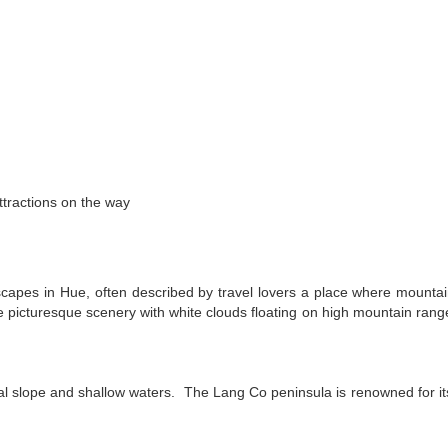
ttractions on the way
scapes in Hue, often described by travel lovers a place where mounta
e picturesque scenery with white clouds floating on high mountain rang
ual slope and shallow waters. The Lang Co peninsula is renowned for it