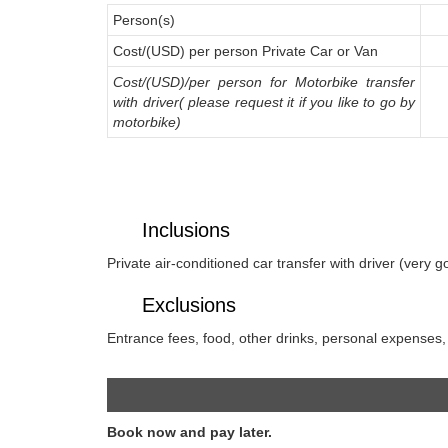
Person(s)
Cost/(USD) per person Private Car or Van
Cost/(USD)/per person for Motorbike transfer
with driver( please request it if you like to go by
motorbike)
Inclusions
Private air-conditioned car transfer with driver (very g
Exclusions
Entrance fees, food, other drinks, personal expenses, g
Book now and pay later.