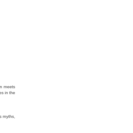
in meets
es in the
s myths,