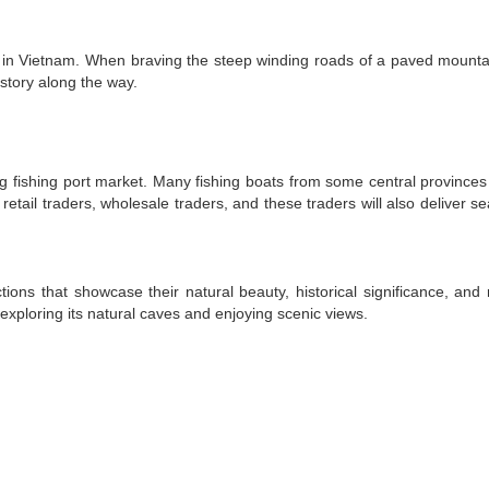
ds in Vietnam. When braving the steep winding roads of a paved mounta
story along the way.
 fishing port market. Many fishing boats from some central province
tail traders, wholesale traders, and these traders will also deliver s
ons that showcase their natural beauty, historical significance, and r
 exploring its natural caves and enjoying scenic views.