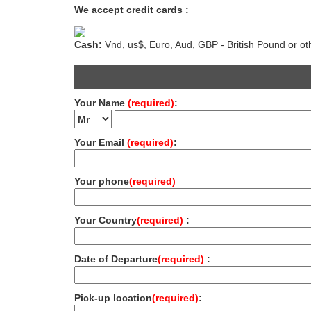
We accept credit cards :
Cash:
Vnd, us$, Euro, Aud, GBP - British Pound or ot
Your Name
(required)
:
Your Email
(required)
:
Your phone
(required)
Your Country
(required)
:
Date of Departure
(required)
:
Pick-up location
(required)
: