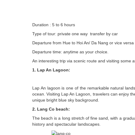
Duration : 5 to 6 hours
Type of tour: private one way transfer by car
Departure from Hue to Hoi An/ Da Nang or vice versa
Departure time: anytime as your choice.
An interesting trip
via scenic route and visiting some a
1. Lap An Lagoon:
Lap An lagoon is one of the remarkable natural land
ocean. Visiting Lap An Lagoon, travelers can enjoy th
unique bright blue sky background.
2. Lang Co beach:
The beach is a long stretch of fine sand, with a grad
history and spectacular landscapes.